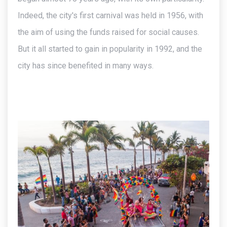
Indeed, the city's first carnival was held in 1956, with
the aim of using the funds raised for social causes.
But it all started to gain in popularity in 1992, and the
city has since benefited in many ways.