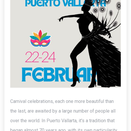
Carnival celebrations, each one more beautiful than
the last, are awaited by a large number of people all
over the world. In Puerto Vallarta, it's a tradition that
began almost 70 years ago, with its own particularity.