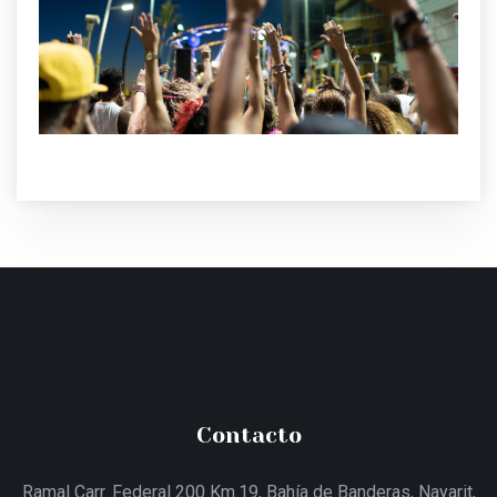
Contacto
Ramal Carr. Federal 200 Km.19, Bahía de Banderas, Nayarit,