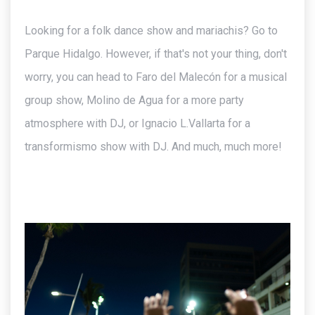
Looking for a folk dance show and mariachis? Go to
Parque Hidalgo. However, if that's not your thing, don't
worry, you can head to Faro del Malecón for a musical
group show, Molino de Agua for a more party
atmosphere with DJ, or Ignacio L.Vallarta for a
transformismo show with DJ. And much, much more!