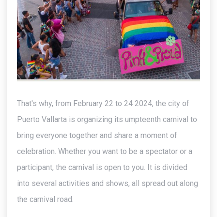
That's why, from February 22 to 24 2024, the city of
Puerto Vallarta is organizing its umpteenth carnival to
bring everyone together and share a moment of
celebration. Whether you want to be a spectator or a
participant, the carnival is open to you. It is divided
into several activities and shows, all spread out along
the carnival road.