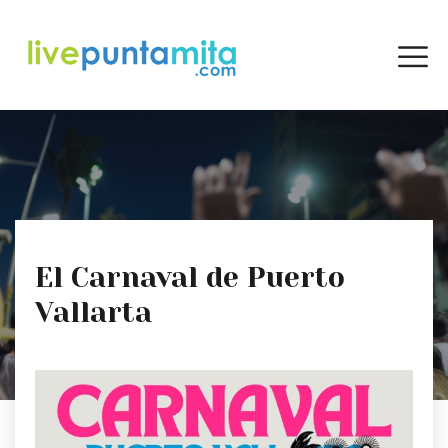
El Carnaval de Puerto
Vallarta