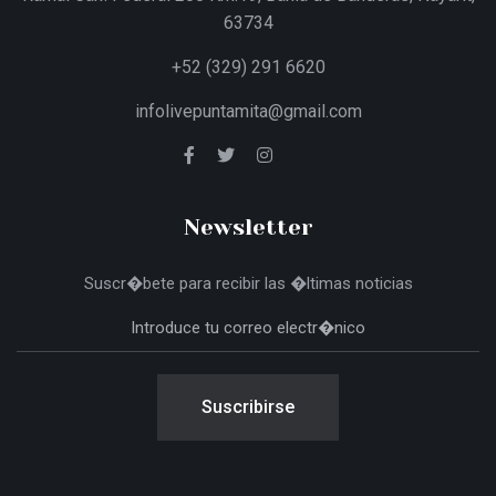
63734
+52 (329) 291 6620
infolivepuntamita@gmail.com
Newsletter
Suscr�bete para recibir las �ltimas noticias
Suscribirse