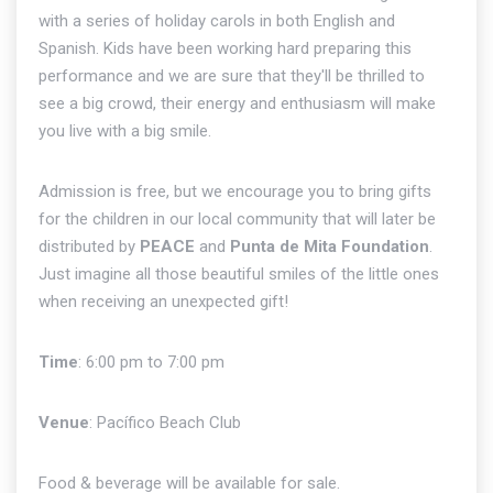
with a series of holiday carols in both English and
Spanish. Kids have been working hard preparing this
performance and we are sure that they'll be thrilled to
see a big crowd, their energy and enthusiasm will make
you live with a big smile.
Admission is free, but we encourage you to bring gifts
for the children in our local community that will later be
distributed by
PEACE
and
Punta de Mita Foundation
.
Just imagine all those beautiful smiles of the little ones
when receiving an unexpected gift!
Time
: 6:00 pm to 7:00 pm
Venue
: Pacífico Beach Club
Food & beverage will be available for sale.