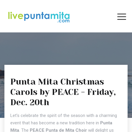
Punta Mita Christmas
Carols by PEACE - Friday,
Dec. 20th
Let's celebrate the spirit of the season with a charming
event that has become a new tradition here in
Punta
Mita
. The
PEACE Punta de Mita Choir
will delight us