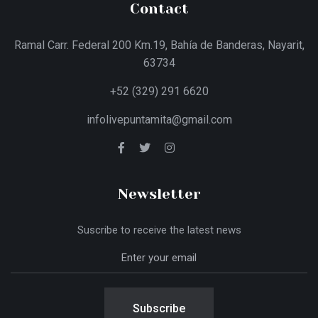
Contact
Ramal Carr. Federal 200 Km.19, Bahía de Banderas, Nayarit,
63734
+52 (329) 291 6620
infolivepuntamita@gmail.com
Newsletter
Suscribe to receive the latest news
Subscribe