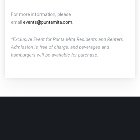
For more information, please
email
events@puntamita.com
.
*Exclusive Event for Punta Mita Residents and Renters.
Admission is free of charge, and beverages and
hamburgers will be available for purchase.