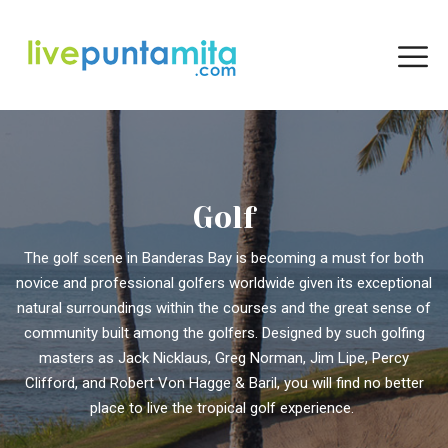
Golf
The golf scene in Banderas Bay is becoming a must for both
novice and professional golfers worldwide given its exceptional
natural surroundings within the courses and the great sense of
community built among the golfers. Designed by such golfing
masters as Jack Nicklaus, Greg Norman, Jim Lipe, Percy
Clifford, and Robert Von Hagge & Baril, you will find no better
place to live the tropical golf experience.