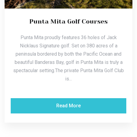
Punta Mita Golf Courses
Punta Mita proudly features 36 holes of Jack
Nicklaus Signature golf. Set on 380 acres of a
peninsula bordered by both the Pacific Ocean and
beautiful Banderas Bay, golf in Punta Mita is truly a
spectacular setting.The private Punta Mita Golf Club
is...
Read More