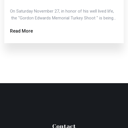
On Saturday November 27, in honor of his well lived life,
the "Gordon Edwards Memorial Turkey Shoot " is being...
Read More
Contact