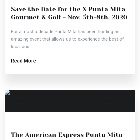
Save the Date for the X Punta Mita
Gourmet & Golf - Nov. 5th-8th, 2020
For almost a decade Punta Mita has been hosting an
amazing event that allows us to experience the best of
local and...
Read More
The American Express Punta Mita