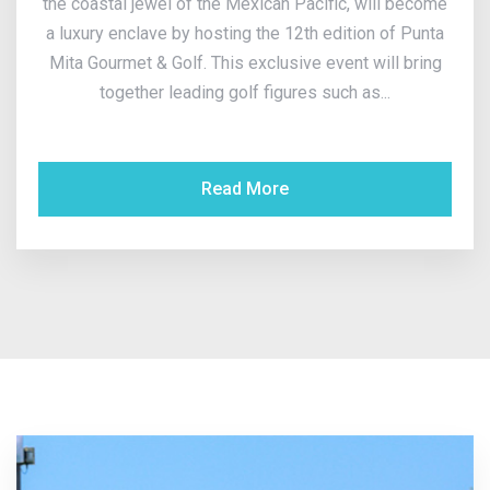
the coastal jewel of the Mexican Pacific, will become
a luxury enclave by hosting the 12th edition of Punta
Mita Gourmet & Golf. This exclusive event will bring
together leading golf figures such as...
Read More