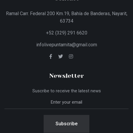
Ramal Carr. Federal 200 Km.19, Bahía de Banderas, Nayarit,
63734
+52 (329) 291 6620
infolivepuntamita@gmail.com
Newsletter
Suscribe to receive the latest news
Subscribe