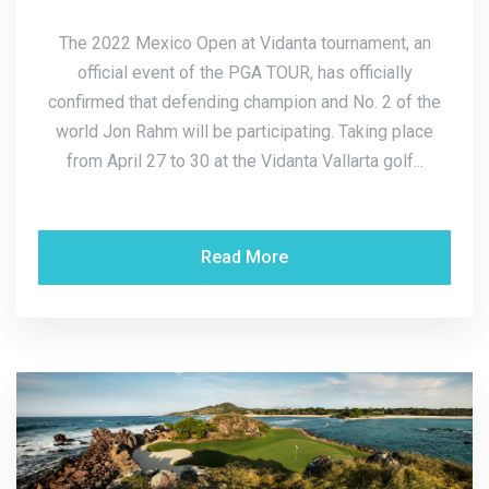
The 2022 Mexico Open at Vidanta tournament, an
official event of the PGA TOUR, has officially
confirmed that defending champion and No. 2 of the
world Jon Rahm will be participating. Taking place
from April 27 to 30 at the Vidanta Vallarta golf...
Read More