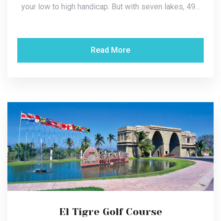
your low to high handicap. But with seven lakes, 49...
Read More
El Tigre Golf Course