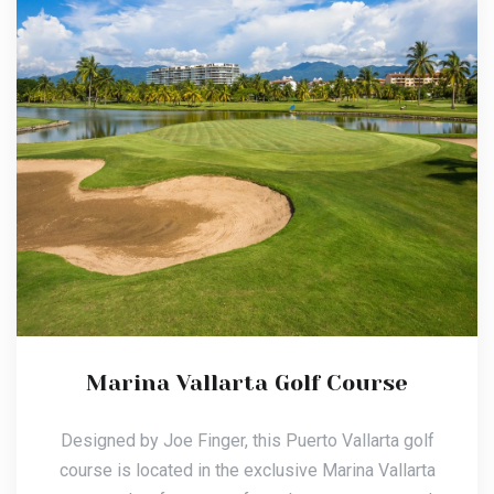
Marina Vallarta Golf Course
Designed by Joe Finger, this Puerto Vallarta golf
course is located in the exclusive Marina Vallarta