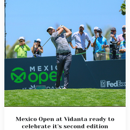
Mexico Open at Vidanta ready to
celebrate it's second edition