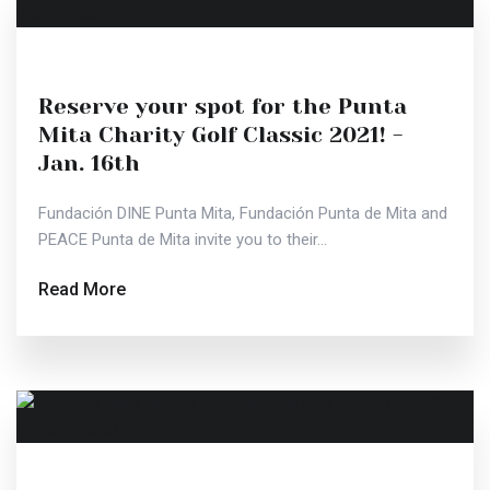
Reserve your spot for the Punta
Mita Charity Golf Classic 2021! -
Jan. 16th
Fundación DINE Punta Mita, Fundación Punta de Mita and
PEACE Punta de Mita invite you to their...
Read More