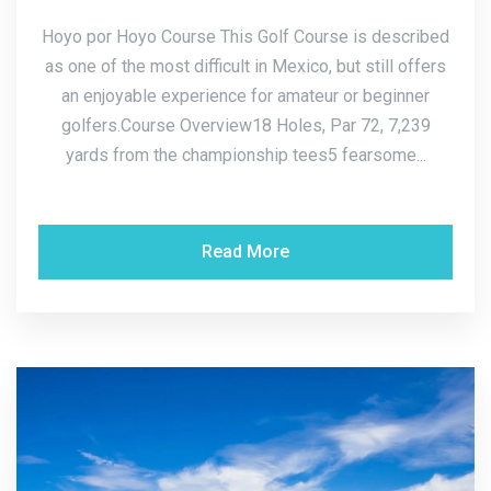
Hoyo por Hoyo Course This Golf Course is described
as one of the most difficult in Mexico, but still offers
an enjoyable experience for amateur or beginner
golfers.Course Overview18 Holes, Par 72, 7,239
yards from the championship tees5 fearsome...
Read More