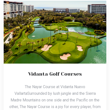
Vidanta Golf Courses
The Nayar Course at Vidanta Nuevo
VallartaSurrounded by lush jungle and the Sierra
Madre Mountains on one side and the Pacific on the
other, The Nayar Course is a joy for every player, from