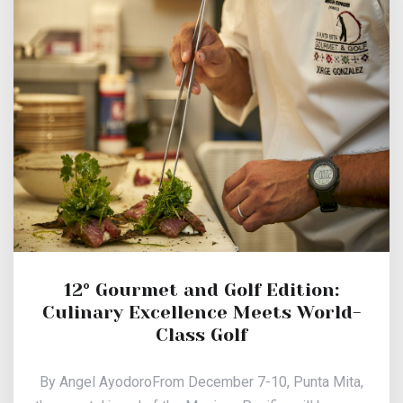
12° Gourmet and Golf Edition:
Culinary Excellence Meets World-
Class Golf
By Angel AyodoroFrom December 7-10, Punta Mita,