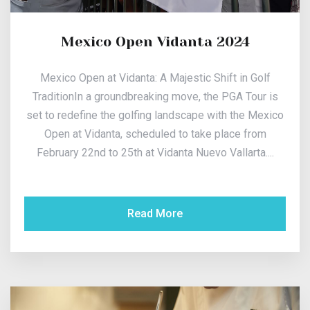
Mexico Open Vidanta 2024
Mexico Open at Vidanta: A Majestic Shift in Golf
TraditionIn a groundbreaking move, the PGA Tour is
set to redefine the golfing landscape with the Mexico
Open at Vidanta, scheduled to take place from
February 22nd to 25th at Vidanta Nuevo Vallarta....
Read More