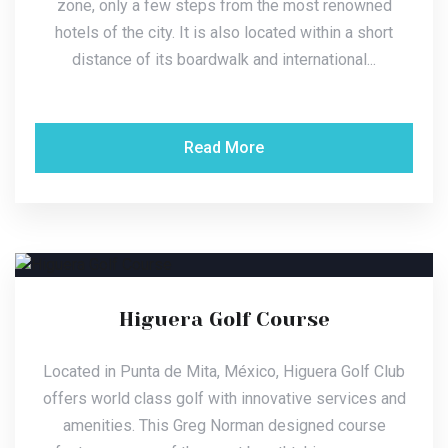
zone, only a few steps from the most renowned
hotels of the city. It is also located within a short
distance of its boardwalk and international...
Read More
Higuera Golf Course
Located in Punta de Mita, México, Higuera Golf Club
offers world class golf with innovative services and
amenities. This Greg Norman designed course