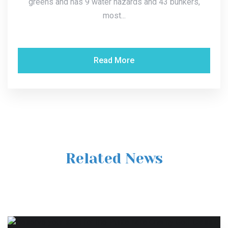
greens and has 9 water hazards and 43 bunkers,
most...
Read More
Related News