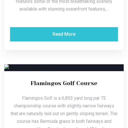
features some of the most breathtaking scenery
available with stunning oceanfront features,...
Read More
Flamingos Golf Course
Flamingos Golf is a 6,853 yard long par 72
championship course with slightly narrow fairways
that are naturally laid out on gently sloping terrain. The
course has Bermuda grass in both fairways and