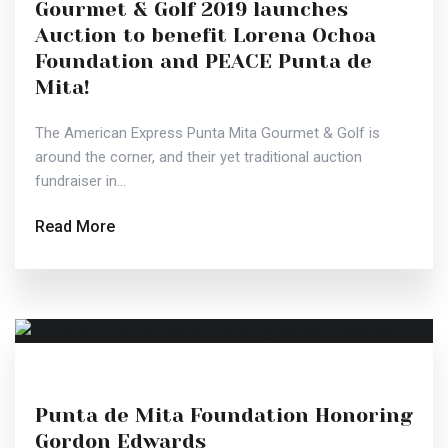
Gourmet & Golf 2019 launches
Auction to benefit Lorena Ochoa
Foundation and PEACE Punta de
Mita!
The American Express Punta Mita Gourmet & Golf is
around the corner, and their yet traditional auction
fundraiser in...
Read More
Punta de Mita Foundation Honoring
Gordon Edwards