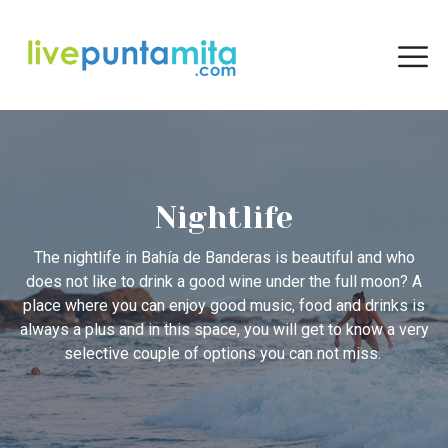
Nightlife
The nightlife in Bahía de Banderas is beautiful and who
does not like to drink a good wine under the full moon? A
place where you can enjoy good music, food and drinks is
always a plus and in this space, you will get to know a very
selective couple of options you can not miss.