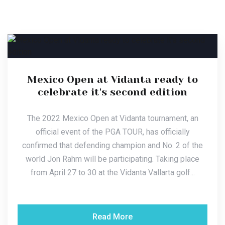
Mexico Open at Vidanta ready to
celebrate it's second edition
The 2022 Mexico Open at Vidanta tournament, an
official event of the PGA TOUR, has officially
confirmed that defending champion and No. 2 of the
world Jon Rahm will be participating. Taking place
from April 27 to 30 at the Vidanta Vallarta golf...
Read More