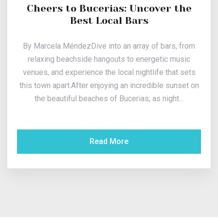
Cheers to Bucerias: Uncover the
Best Local Bars
By Marcela MéndezDive into an array of bars, from
relaxing beachside hangouts to energetic music
venues, and experience the local nightlife that sets
this town apart.After enjoying an incredible sunset on
the beautiful beaches of Bucerias, as night...
Read More