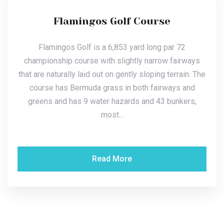
Flamingos Golf Course
Flamingos Golf is a 6,853 yard long par 72
championship course with slightly narrow fairways
that are naturally laid out on gently sloping terrain. The
course has Bermuda grass in both fairways and
greens and has 9 water hazards and 43 bunkers,
most...
Read More