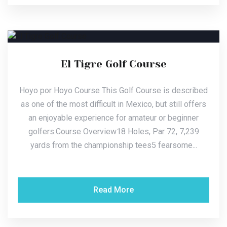
El Tigre Golf Course
Hoyo por Hoyo Course This Golf Course is described
as one of the most difficult in Mexico, but still offers
an enjoyable experience for amateur or beginner
golfers.Course Overview18 Holes, Par 72, 7,239
yards from the championship tees5 fearsome...
Read More