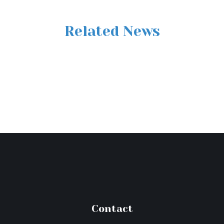
Related News
Contact