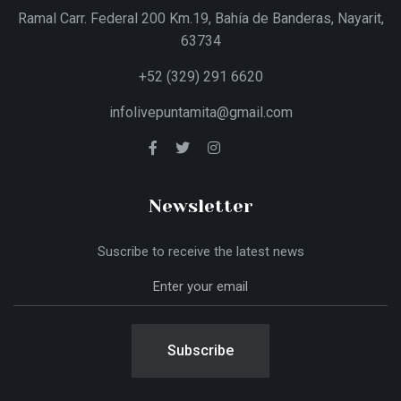
Ramal Carr. Federal 200 Km.19, Bahía de Banderas, Nayarit,
63734
+52 (329) 291 6620
infolivepuntamita@gmail.com
Newsletter
Suscribe to receive the latest news
Subscribe