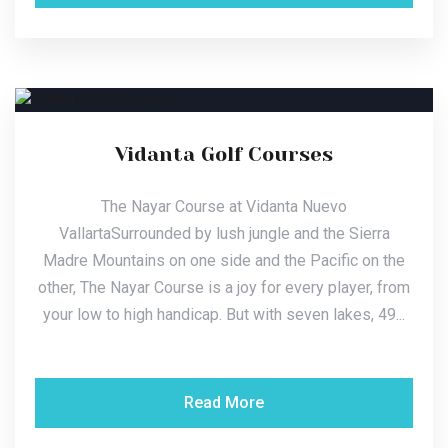
Vidanta Golf Courses
The Nayar Course at Vidanta Nuevo
VallartaSurrounded by lush jungle and the Sierra
Madre Mountains on one side and the Pacific on the
other, The Nayar Course is a joy for every player, from
your low to high handicap. But with seven lakes, 49...
Read More