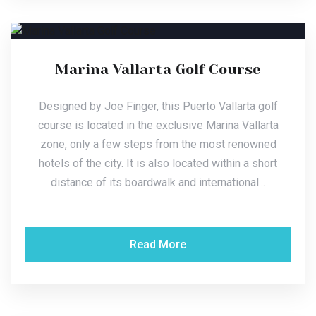
Marina Vallarta Golf Course
Designed by Joe Finger, this Puerto Vallarta golf
course is located in the exclusive Marina Vallarta
zone, only a few steps from the most renowned
hotels of the city. It is also located within a short
distance of its boardwalk and international...
Read More