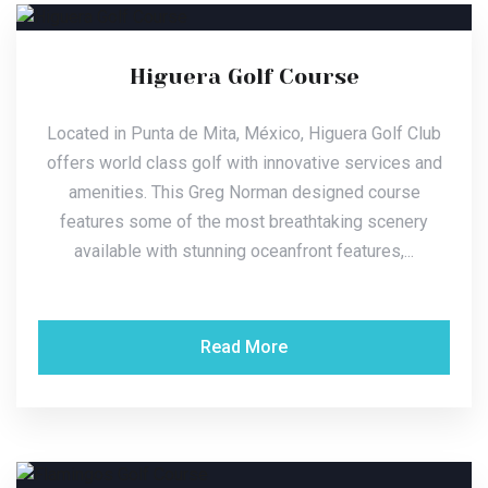
Higuera Golf Course
Located in Punta de Mita, México, Higuera Golf Club
offers world class golf with innovative services and
amenities. This Greg Norman designed course
features some of the most breathtaking scenery
available with stunning oceanfront features,...
Read More