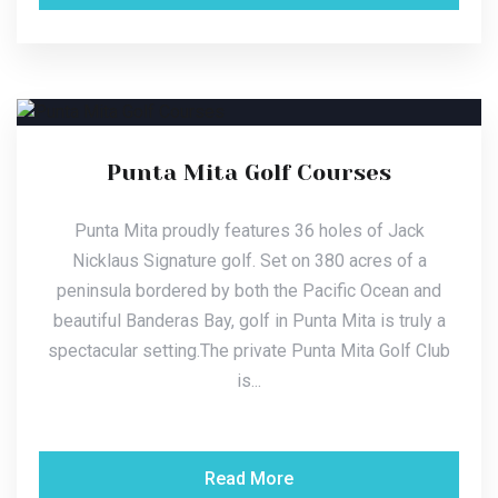
Punta Mita Golf Courses
Punta Mita proudly features 36 holes of Jack
Nicklaus Signature golf. Set on 380 acres of a
peninsula bordered by both the Pacific Ocean and
beautiful Banderas Bay, golf in Punta Mita is truly a
spectacular setting.The private Punta Mita Golf Club
is...
Read More