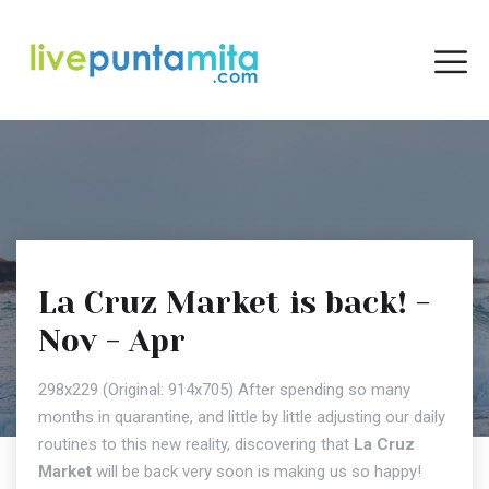
La Cruz Market is back! -
Nov - Apr
298x229 (Original: 914x705) After spending so many
months in quarantine, and little by little adjusting our daily
routines to this new reality, discovering that
La Cruz
Market
will be back very soon is making us so happy!