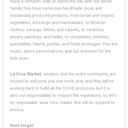
enjoy a fantastic walk to spend the day with the whole
family, they have numerous handmade, local, and
sustainably produced products, from bread and organic
vegetables, dressings and marmalades, to Mexican
clothes, sarongs, bikinis, and carpets, to ceramics,
jewelry, paintings, and batiks, to choripanes, mixiotes,
quesadillas, falafel, paellas, and fresh beverages. Plus live
music, dance performances, and fun activities for the
little ones.
La Cruz Market
, vendors, and the entire community are
excited to welcome you one more year, and they will be
working hard to fulfill all the COVID protocols, but it is
also our responsibility to respect the regulations, so let's
be responsible: wear face masks, this will be required to
access.
Dont forget: