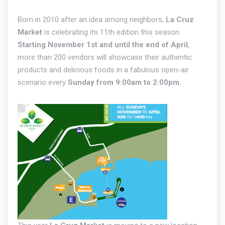
Born in 2010 after an idea among neighbors,
La Cruz
Market
is celebrating its 11th edition this season.
Starting November 1st and until the end of April
,
more than 200 vendors will showcase their authentic
products and delicious foods in a fabulous open-air
scenario every
Sunday from 9:00am to 2:00pm.