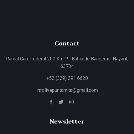
Contact
Ramal Carr. Federal 200 Km.19, Bahía de Banderas, Nayarit,
63734
+52 (329) 291 6620
infolivepuntamita@gmail.com
Newsletter