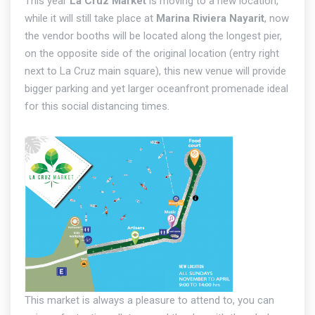
This year
La Cruz Market
is moving to a new location,
while it will still take place at
Marina Riviera Nayarit
, now
the vendor booths will be located along the longest pier,
on the opposite side of the original location (entry right
next to La Cruz main square), this new venue will provide
bigger parking and yet larger oceanfront promenade ideal
for this social distancing times.
This market is always a pleasure to attend to, you can