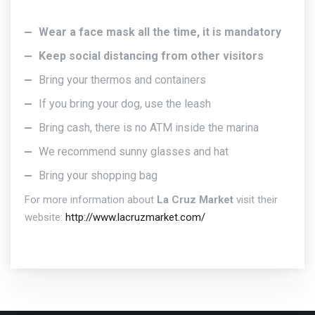
Wear a face mask all the time, it is mandatory
Keep social distancing from other visitors
Bring your thermos and containers
If you bring your dog, use the leash
Bring cash, there is no ATM inside the marina
We recommend sunny glasses and hat
Bring your shopping bag
For more information about
La Cruz Market
visit their
website:
http://www.lacruzmarket.com/