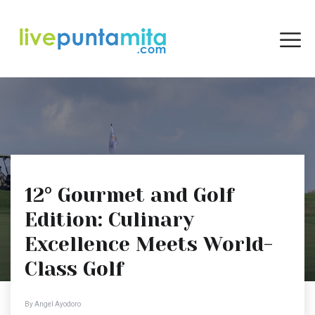
12° Gourmet and Golf
Edition: Culinary
Excellence Meets World-
Class Golf
By Angel Ayodoro