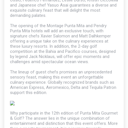
Ossio, Federico Fernandez, Leslie Durso, Kristin Ciccolella
and Japanese chef Yasuo Asai guarantees a diverse and
exquisite culinary feast that will delight the most
demanding palates.
The opening of the Montage Punta Mita and Pendry
Punta Mita hotels will add an exclusive touch, with
signature chefs Xavier Salomon and Matt Dalhkemper
offering a unique take on the culinary experiences at
these luxury resorts. In addition, the 2-day golf
competition at the Bahia and Pacifico courses, designed
by legend Jack Nicklaus, will offer epic moments and
challenges amid spectacular ocean views.
The lineup of guest chefs promises an unprecedented
sensory feast, making this event an unforgettable
culinary experience. Globally recognized brands such as
American Express, Aeromexico, Delta and Tequila Patron
support this edition.
Why participate in the 12th edition of Punta Mita Gourmet
& Golf? The answer lies in the unique combination of
entertainment and distinction that this event offers. More