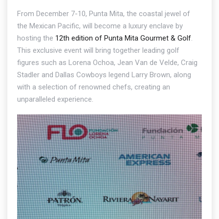
From December 7-10, Punta Mita, the coastal jewel of
the Mexican Pacific, will become a luxury enclave by
hosting the
12th edition of Punta Mita Gourmet & Golf
.
This exclusive event will bring together leading golf
figures such as Lorena Ochoa, Jean Van de Velde, Craig
Stadler and Dallas Cowboys legend Larry Brown, along
with a selection of renowned chefs, creating an
unparalleled experience.