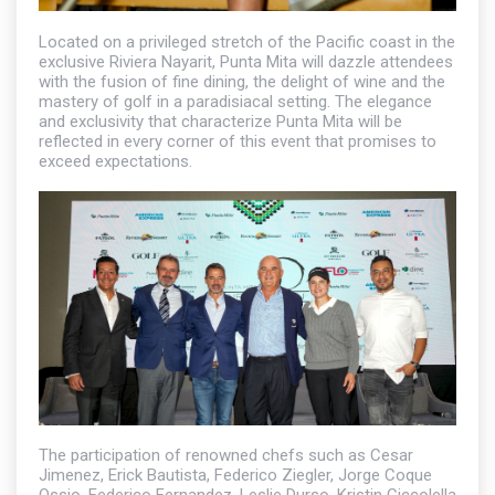
Located on a privileged stretch of the Pacific coast in the
exclusive Riviera Nayarit, Punta Mita will dazzle attendees
with the fusion of fine dining, the delight of wine and the
mastery of golf in a paradisiacal setting. The elegance
and exclusivity that characterize Punta Mita will be
reflected in every corner of this event that promises to
exceed expectations.
The participation of renowned chefs such as Cesar
Jimenez, Erick Bautista, Federico Ziegler, Jorge Coque