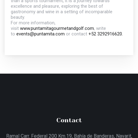
than a sports tournament, it is a journey towards
excellence and pleasure, exploring the best of
gastronomy and wine in a setting of incomparable
beauty.
For more information,
visit
www.puntamitagourmetandgolf.com
, write
to
events@puntamita.com
or contact
+52 3292916620.
Contact
Ramal Carr. Federal 200 Km.19, Bahía de Banderas, Nayarit,