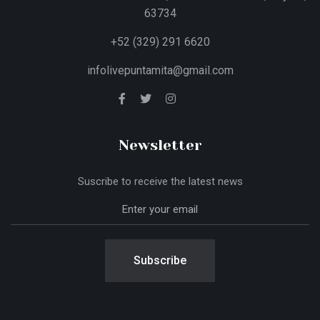
63734
+52 (329) 291 6620
infolivepuntamita@gmail.com
Newsletter
Suscribe to receive the latest news
Subscribe