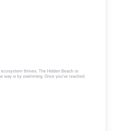
ire ecosystem thrives. The Hidden Beach or
 the way is by swimming. Once you've reached