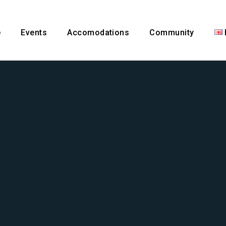
e
Events
Accomodations
Community