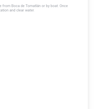
hike from Boca de Tomatlán or by boat. Once
tation and clear water.