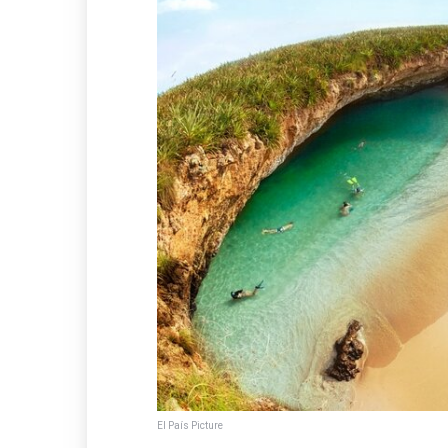
El País Picture