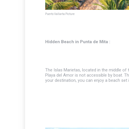
Puerto Vallarta Picture
Hidden Beach in Punta de Mita :
The Islas Marietas, located in the middle of
Playa del Amor is not accessible by boat. T
your destination, you can enjoy a beach set 