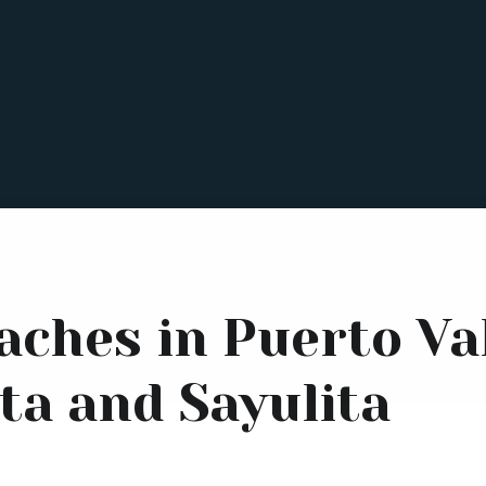
aches in Puerto Val
ta and Sayulita