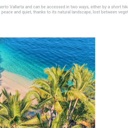
 Puerto Vallarta and can be accessed in two ways, either by a short 
n peace and quiet, thanks to its natural landscape, lost between vege