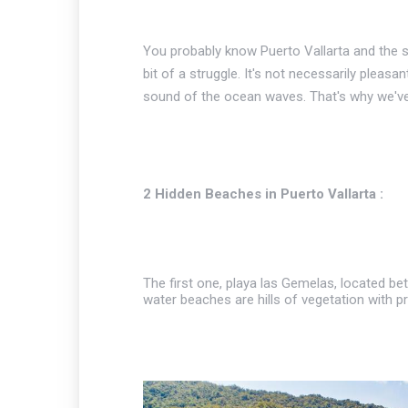
You probably know Puerto Vallarta and the s
bit of a struggle. It's not necessarily pleasa
sound of the ocean waves. That's why we've 
2 Hidden Beaches in Puerto Vallarta :
The first one, playa las Gemelas, located be
water beaches are hills of vegetation with pri