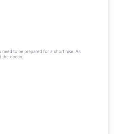
u need to be prepared for a short hike. As
d the ocean.