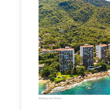
Booking.com Picture