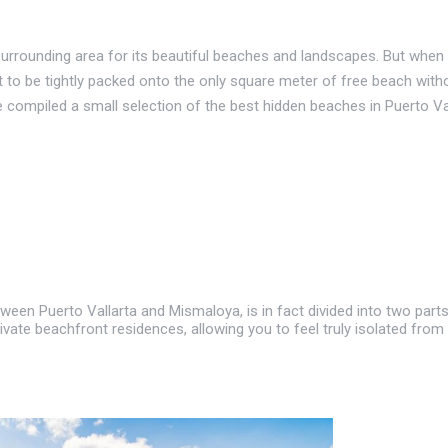
urrounding area for its beautiful beaches and landscapes. But when y
nt to be tightly packed onto the only square meter of free beach witho
compiled a small selection of the best hidden beaches in Puerto Vall
tween Puerto Vallarta and Mismaloya, is in fact divided into two part
vate beachfront residences, allowing you to feel truly isolated from ci