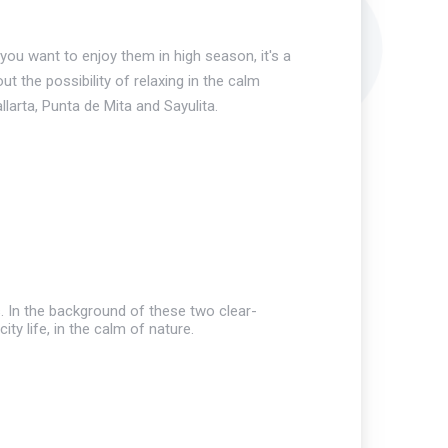
ou want to enjoy them in high season, it's a
ut the possibility of relaxing in the calm
arta, Punta de Mita and Sayulita.
s. In the background of these two clear-
ty life, in the calm of nature.