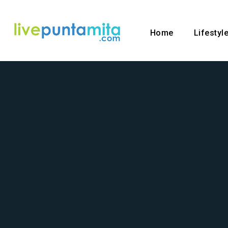
Home
Lifestyl