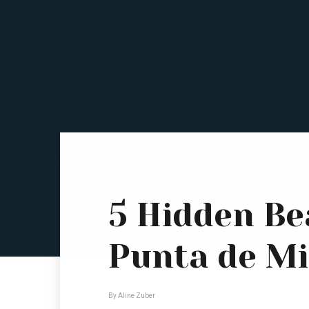
5 Hidden Be
Punta de Mi
By Aline Zuber