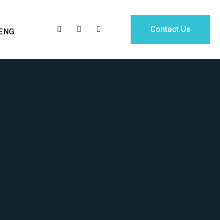
Contact Us
ENG