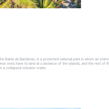
 the Bahía de Banderas, is a protected national park in which an ent
hese ones have to land at a distance of the islands, and the rest of
in a collapsed volcanic crater.