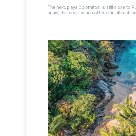
The next, playa Colomitos, is still close to
again, this small beach offers the ultimate i