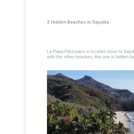
2 Hidden Beaches in Sayulita :
La Playa Pátzcuaro is located close to Sayul
with the other beaches, this one is hidden b