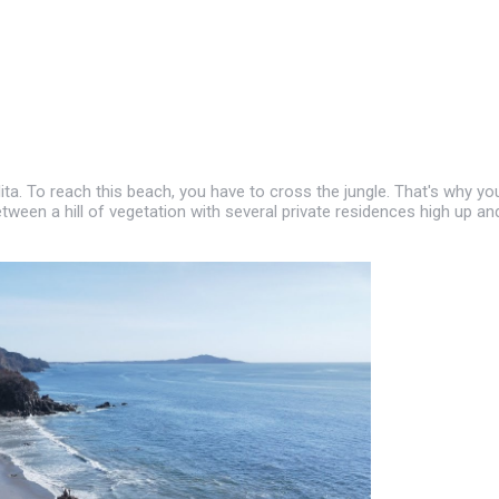
ita. To reach this beach, you have to cross the jungle. That's why yo
etween a hill of vegetation with several private residences high up an