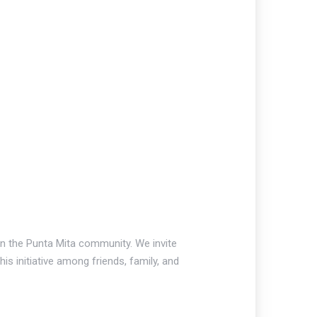
 on the Punta Mita community. We invite
is initiative among friends, family, and