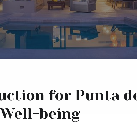
uction for Punta d
Well-being