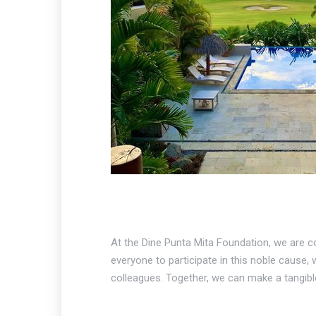
At the Dine Punta Mita Foundation, we are con
everyone to participate in this noble cause, 
colleagues. Together, we can make a tangible