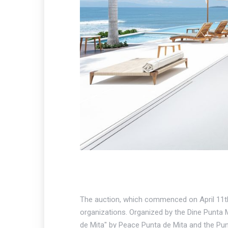
The auction, which commenced on April 11th 
organizations. Organized by the Dine Punta M
de Mita" by Peace Punta de Mita and the Pun