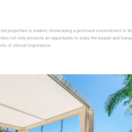
rental properties is evident, showcasing a profound commitment to t
ction not only presents an opportunity to enjoy the beauty and tranqu
ojects of utmost importance.