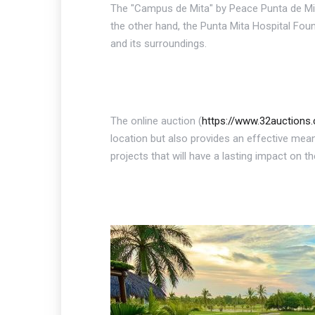
The "Campus de Mita" by Peace Punta de Mit
the other hand, the Punta Mita Hospital Foun
and its surroundings.
The online auction (
https://www.32auction
location but also provides an effective mean
projects that will have a lasting impact on t