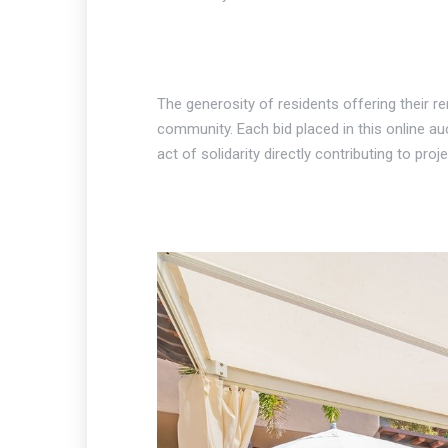
The generosity of residents offering their 
community. Each bid placed in this online au
act of solidarity directly contributing to pr