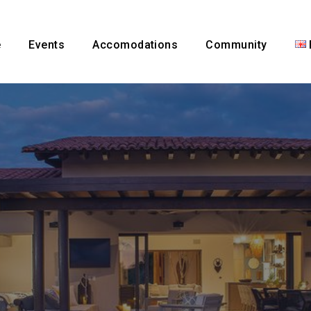
e
Events
Accomodations
Community