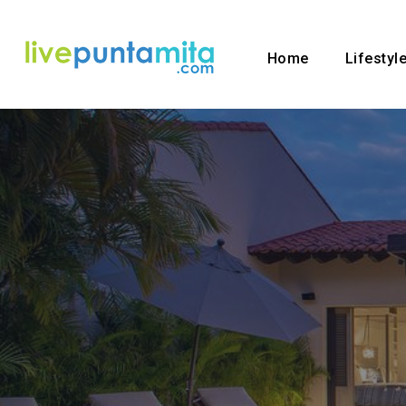
Home
Lifestyl