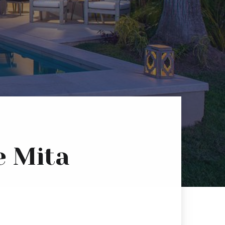
e Mita