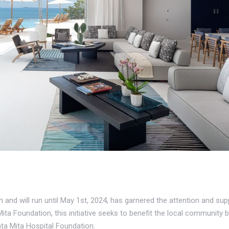
and will run until May 1st, 2024, has garnered the attention and su
ita Foundation, this initiative seeks to benefit the local community 
ta Mita Hospital Foundation.