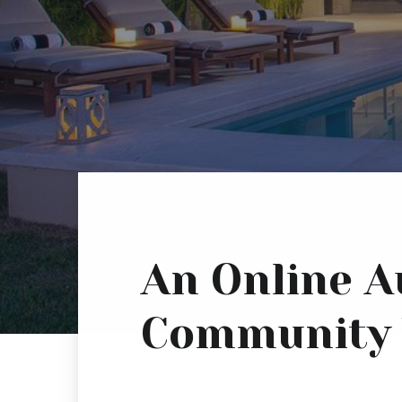
An Online A
Community 