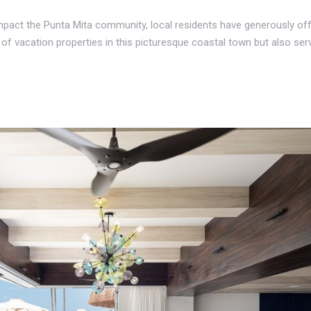
 impact the Punta Mita community, local residents have generously offe
y of vacation properties in this picturesque coastal town but also ser