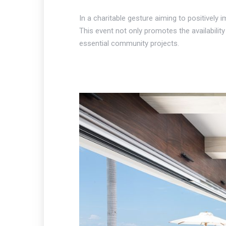
In a charitable gesture aiming to positively
This event not only promotes the availabilit
essential community projects.