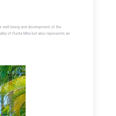
he well-being and development of the
ility of Punta Mita but also represents an