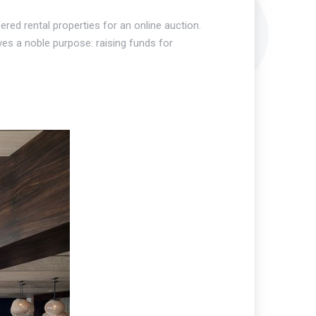
red rental properties for an online auction.
ves a noble purpose: raising funds for