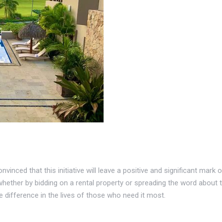
vinced that this initiative will leave a positive and significant mark
whether by bidding on a rental property or spreading the word about th
 difference in the lives of those who need it most.