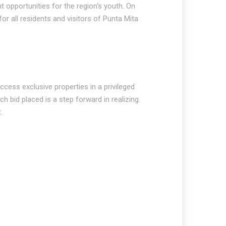
opportunities for the region's youth. On
r all residents and visitors of Punta Mita
ccess exclusive properties in a privileged
h bid placed is a step forward in realizing
.