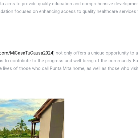
a aims to provide quality education and comprehensive development 
dation focuses on enhancing access to quality healthcare services fo
s.com/MiCasaTuCausa2024
) not only offers a unique opportunity to a
s to contribute to the progress and well-being of the community. Eac
he lives of those who call Punta Mita home, as well as those who visit