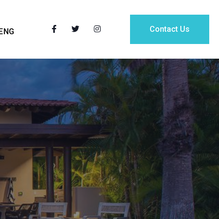
Contact Us
ENG