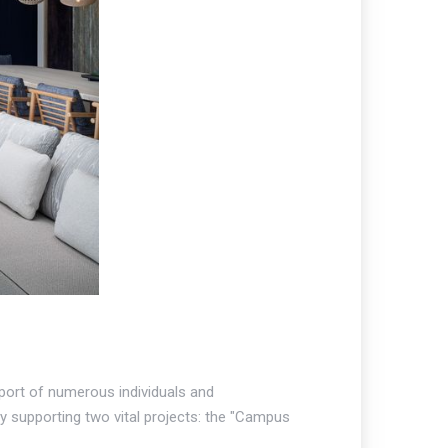
pport of numerous individuals and
by supporting two vital projects: the "Campus