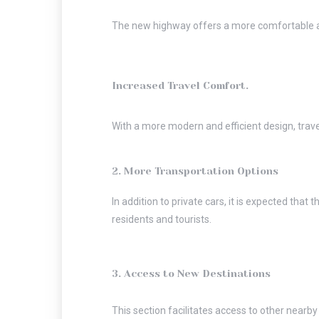
The new highway offers a more comfortable and
Increased Travel Comfort.
With a more modern and efficient design, trave
2. More Transportation Options
In addition to private cars, it is expected that
residents and tourists.
3. Access to New Destinations
This section facilitates access to other nearby