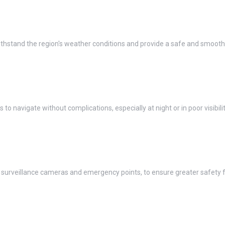
thstand the region's weather conditions and provide a safe and smooth r
s to navigate without complications, especially at night or in poor visibilit
urveillance cameras and emergency points, to ensure greater safety for