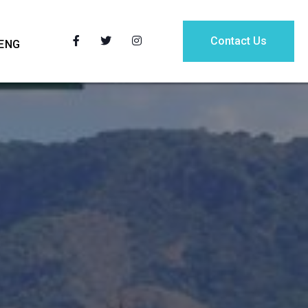
Contact Us
ENG