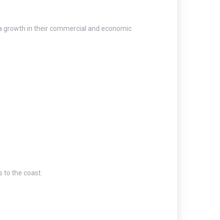
e a growth in their commercial and economic
 to the coast.