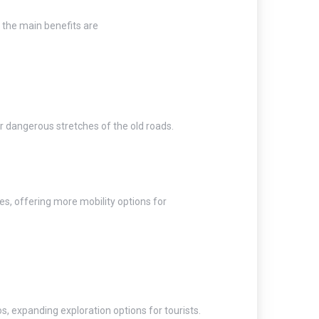
 the main benefits are
r dangerous stretches of the old roads.
ies, offering more mobility options for
s, expanding exploration options for tourists.