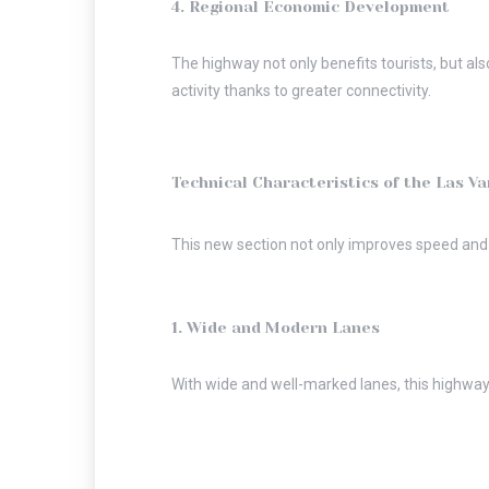
4. Regional Economic Development
The highway not only benefits tourists, but al
activity thanks to greater connectivity.
Technical Characteristics of the Las Va
This new section not only improves speed and s
1. Wide and Modern Lanes
With wide and well-marked lanes, this highway 