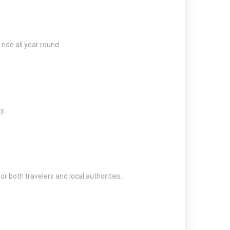
ide all year round.
y.
 both travelers and local authorities.