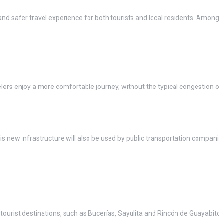
 safer travel experience for both tourists and local residents. Among
lers enjoy a more comfortable journey, without the typical congestion o
 this new infrastructure will also be used by public transportation compan
 tourist destinations, such as Bucerías, Sayulita and Rincón de Guayabito