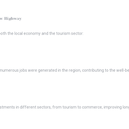
ew Highway
oth the local economy and the tourism sector:
, numerous jobs were generated in the region, contributing to the well-
vestments in different sectors, from tourism to commerce, improving l