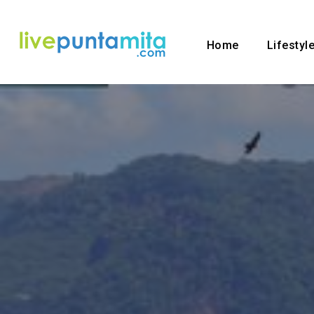
Home
Lifestyl