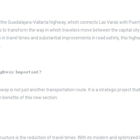
the Guadalajara-Vallarta highway, which connects Las Varas with Puerto 
s to transform the way in which travelers move between the capital city
ns in travel times and substantial improvements in road safety, this high
.
ighway Important?
ay is not just another transportation route. It is a strategic project th
n benefits of this new section:
tructure is the reduction of travel times. With its modern and optimized