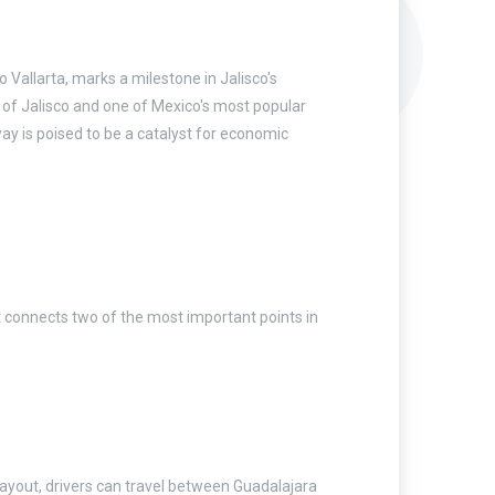
Vallarta, marks a milestone in Jalisco's
 of Jalisco and one of Mexico's most popular
way is poised to be a catalyst for economic
at connects two of the most important points in
 layout, drivers can travel between Guadalajara