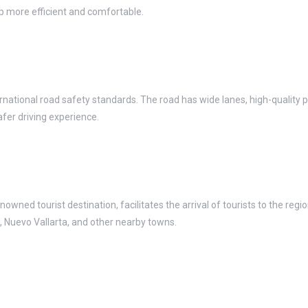
ip more efficient and comfortable.
national road safety standards. The road has wide lanes, high-quality 
afer driving experience.
wned tourist destination, facilitates the arrival of tourists to the region
s, Nuevo Vallarta, and other nearby towns.