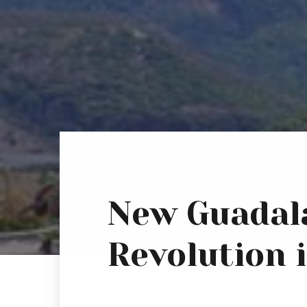
New Guadala
Revolution i