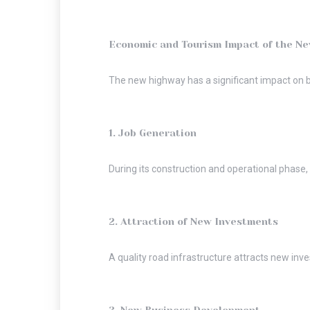
Economic and Tourism Impact of the N
The new highway has a significant impact on b
1. Job Generation
During its construction and operational phase
2. Attraction of New Investments
A quality road infrastructure attracts new in