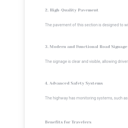
2. High-Quality Pavement
The pavement of this section is designed to wi
3. Modern and Functional Road Signage
The signage is clear and visible, allowing driver
4. Advanced Safety Systems
The highway has monitoring systems, such as s
Benefits for Travelers