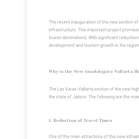
The recent inauguration of the new section of 
infrastructure. This important project promise
tourist destinations. With significant reductio
development and tourism growth in the region
Why is the New Guadalajara-Vallarta H
The Las Varas-Vallarta section of the new highw
the state of Jalisco. The following are the mai
1. Reduction of Travel Times
One of the main attractions of this new infras