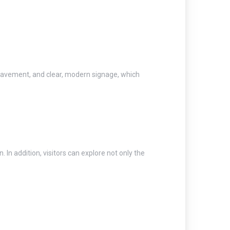
pavement, and clear, modern signage, which
. In addition, visitors can explore not only the