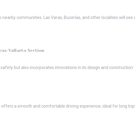
so nearby communities. Las Varas, Bucerías, and other localities will se
ras-Vallarta Section
afety but also incorporates innovations in its design and construction:
offers a smooth and comfortable driving experience, ideal for long trips