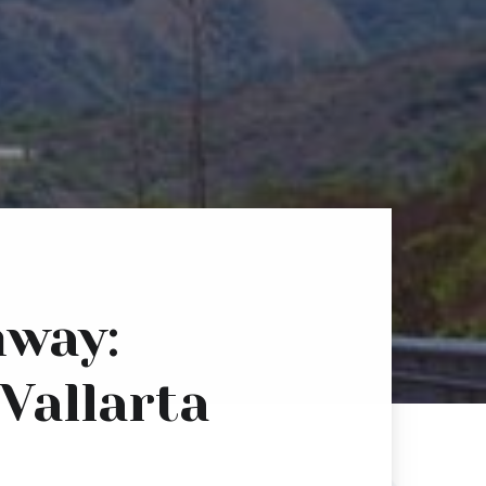
hway:
 Vallarta