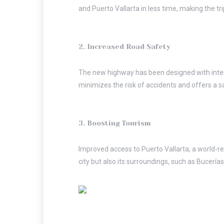
and Puerto Vallarta in less time, making the tr
2. Increased Road Safety
The new highway has been designed with inter
minimizes the risk of accidents and offers a s
3. Boosting Tourism
Improved access to Puerto Vallarta, a world-reno
city but also its surroundings, such as Bucería