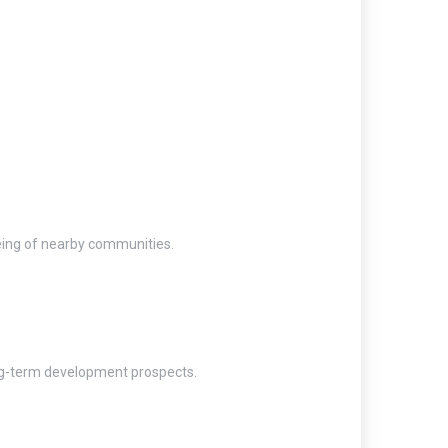
being of nearby communities.
ong-term development prospects.