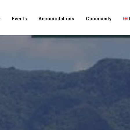
e
Events
Accomodations
Community