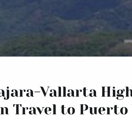
jara-Vallarta Hig
n Travel to Puerto