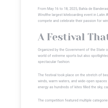
From May 16 to 18, 2025, Bahía de Banderas, 
Wind
the largest kiteboarding event in Lat
compete and celebrate their passion for wind
A Festival Tha
Organized by the Government of the State of
world of extreme sports but also spotlighte
spectacular fashion.
The festival took place on the stretch of b
winds, warm waters, and wide-open spaces th
energy as hundreds of kites filled the sky, ca
The competition featured multiple categories 