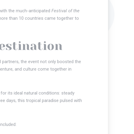
e with the much-anticipated
Festival of the
 more than 10 countries came together to
Destination
 partners, the event not only boosted the
enture, and culture come together in
r its ideal natural conditions: steady
e days, this tropical paradise pulsed with
included: