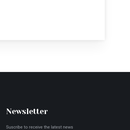
Newsletter
Suscribe to receive the latest news