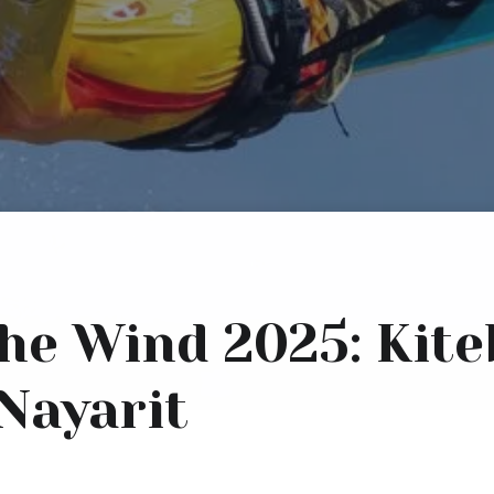
 the Wind 2025: Kit
 Nayarit