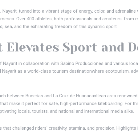
Nayarit, turned into a vibrant stage of energy, color, and adrenalin
in America. Over 400 athletes, both professionals and amateurs, from
, sea, and the exhilarating freedom of this dynamic sport.
t Elevates Sport and 
 Nayarit in collaboration with Sabino Producciones and various local
d Nayarit as a world-class tourism destinationwhere ecotourism, adv
each between Bucerías and La Cruz de Huanacaxtlean area renowned fo
at make it perfect for safe, high-performance kiteboarding. For thre
ptivating locals, tourists, and national and international media alike.
that challenged riders' creativity, stamina, and precision. Highlights 