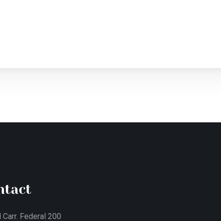
ntact
 Carr. Federal 200