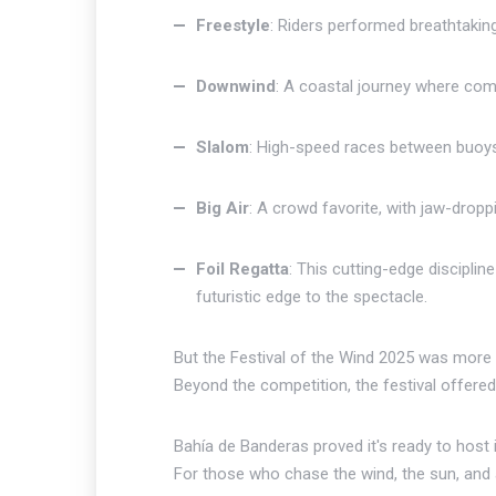
Freestyle
: Riders performed breathtaking 
Downwind
: A coastal journey where com
Slalom
: High-speed races between buoys
Big Air
: A crowd favorite, with jaw-dropp
Foil Regatta
: This cutting-edge discipli
futuristic edge to the spectacle.
But the Festival of the Wind 2025 was more t
Beyond the competition, the festival offered c
Bahía de Banderas proved it's ready to host i
For those who chase the wind, the sun, and adv