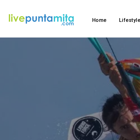
Home
Lifestyl