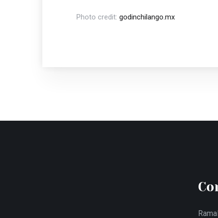
Photo credit:
godinchilango.mx
Co
Ramal