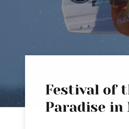
Festival of
Paradise in