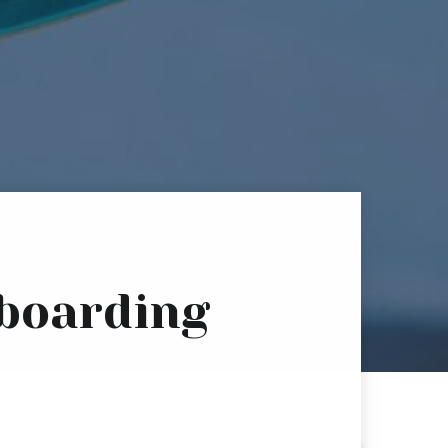
eboarding