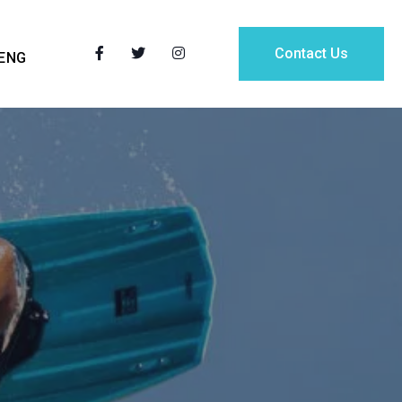
Contact Us
ENG