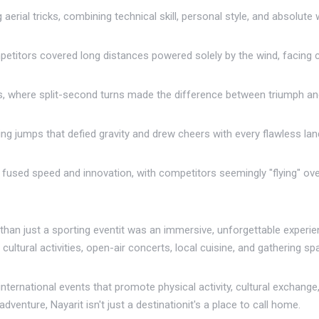
aerial tricks, combining technical skill, personal style, and absolute
petitors covered long distances powered solely by the wind, facing 
, where split-second turns made the difference between triumph an
ing jumps that defied gravity and drew cheers with every flawless lan
ne fused speed and innovation, with competitors seemingly "flying" ove
han just a sporting eventit was an immersive, unforgettable experie
ultural activities, open-air concerts, local cuisine, and gathering spa
nternational events that promote physical activity, cultural exchange,
enture, Nayarit isn't just a destinationit's a place to call home.