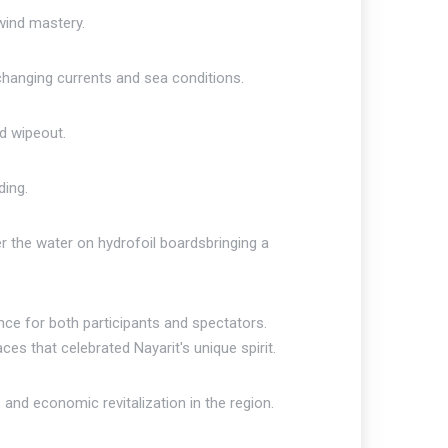
 wind mastery.
changing currents and sea conditions.
d wipeout.
ding.
r the water on hydrofoil boardsbringing a
nce for both participants and spectators.
ces that celebrated Nayarit's unique spirit.
 and economic revitalization in the region.