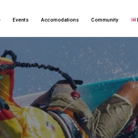
e
Events
Accomodations
Community