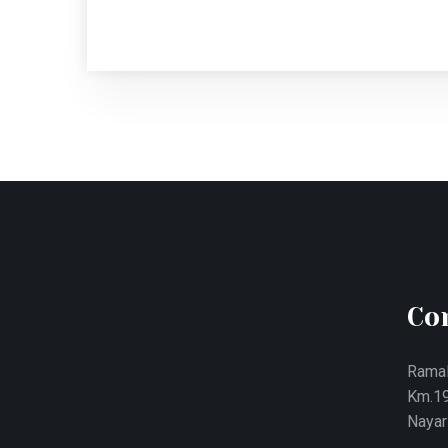
Co
Ramal
Km.19
Nayar