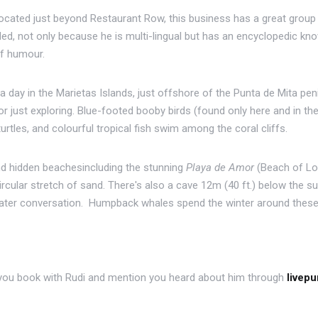
 located just beyond Restaurant Row, this business has a great grou
, not only because he is multi-lingual but has an encyclopedic knowl
of humour.
a day in the Marietas Islands, just offshore of the Punta de Mita pen
, or just exploring. Blue-footed booby birds (found only here and in t
urtles, and colourful tropical fish swim among the coral cliffs.
 hidden beachesincluding the stunning
Playa de Amor
(Beach of Lov
cular stretch of sand. There's also a cave 12m (40 ft.) below the su
ater conversation. Humpback whales spend the winter around these 
f you book with Rudi and mention you heard about him through
livep