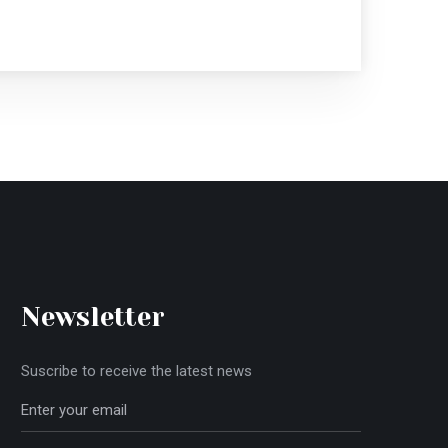
Newsletter
Suscribe to receive the latest news