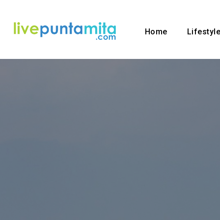
Home
Lifestyl