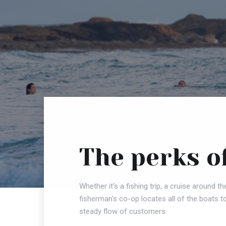
The perks o
Whether it's a fishing trip, a cruise around th
fisherman's co-op locates all of the boats t
steady flow of customers.