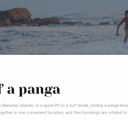
f a panga
e Marietas Islands, or a quick lift to a surf break, renting a
panga
boat
ogether in one convenient location, and then bookings are rotated to 