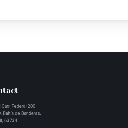
ntact
 Carr. Federal 200
, Bahía de Banderas,
it, 63734