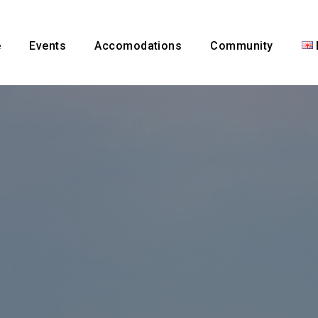
e
Events
Accomodations
Community