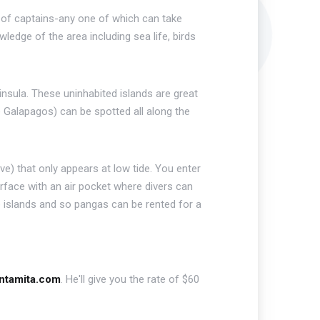
p of captains-any one of which can take
edge of the area including sea life, birds
insula. These uninhabited islands are great
he Galapagos) can be spotted all along the
e) that only appears at low tide. You enter
rface with an air pocket where divers can
islands and so pangas can be rented for a
untamita.com
. He'll give you the rate of $60