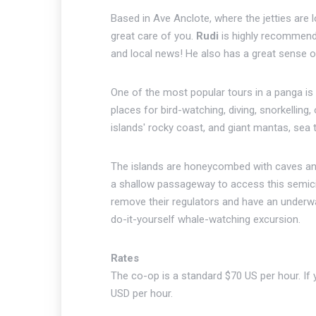
Based in Ave Anclote, where the jetties are
great care of you.
Rudi
is highly recommended
and local news! He also has a great sense 
One of the most popular tours in a panga is 
places for bird-watching, diving, snorkelling
islands' rocky coast, and giant mantas, sea t
The islands are honeycombed with caves and
a shallow passageway to access this semicir
remove their regulators and have an underw
do-it-yourself whale-watching excursion.
Rates
The co-op is a standard $70 US per hour. I
USD per hour.