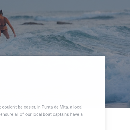
 couldn't be easier. In Punta de Mita, a local
ensure all of our local boat captains have a