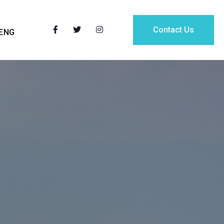
Contact Us
ENG