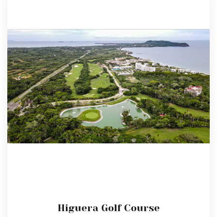
Higuera Golf Course