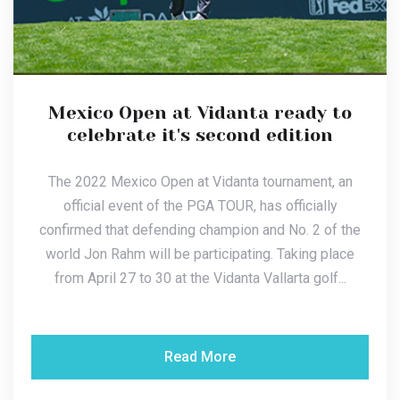
Mexico Open at Vidanta ready to
celebrate it's second edition
The 2022 Mexico Open at Vidanta tournament, an
official event of the PGA TOUR, has officially
confirmed that defending champion and No. 2 of the
world Jon Rahm will be participating. Taking place
from April 27 to 30 at the Vidanta Vallarta golf...
Read More