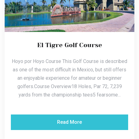
El Tigre Golf Course
Hoyo por Hoyo Course This Golf Course is described
as one of the most difficult in Mexico, but still offers
an enjoyable experience for amateur or beginner
golfers.Course Overview18 Holes, Par 72, 7,239
yards from the championship tees5 fearsome...
Read More