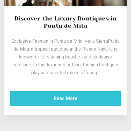
Discover the Luxury Boutiques in
Punta de Mita
Exclusive Fashion in Punta de Mita: Velia SierraPunta
de Mita, a tropical paradise in the Riviera Nayarit, is
known for its stunning beaches and exclusive
ambiance. In this luxurious setting, fashion boutiques
play an essential role in offering...
Read More