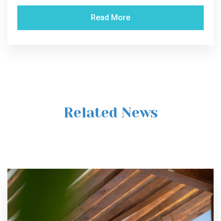
Read More
Related News