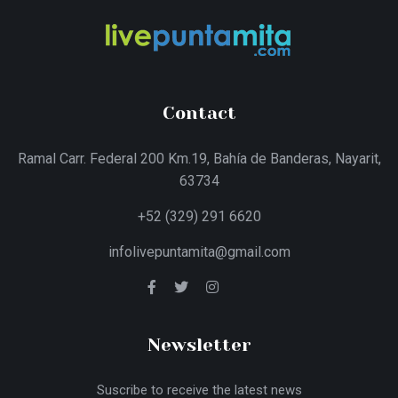
Contact
Ramal Carr. Federal 200 Km.19, Bahía de Banderas, Nayarit,
63734
+52 (329) 291 6620
infolivepuntamita@gmail.com
Newsletter
Suscribe to receive the latest news