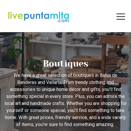
Boutiques
We have a great selection of boutiques in Bahía de
Banderas and Vallarta. From trendy clothing and
accessories to unique home décor and gifts, you'll find
something special in every store. Plus, you can admire the
local art and handmade crafts. Whether you are shopping for
yourself or someone special, you'll find something to take
home. With great prices, friendly service, and a wide variety
of items, you're sure to find something amazing.