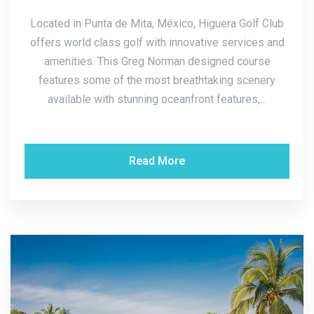
Located in Punta de Mita, México, Higuera Golf Club
offers world class golf with innovative services and
amenities. This Greg Norman designed course
features some of the most breathtaking scenery
available with stunning oceanfront features,...
Read More