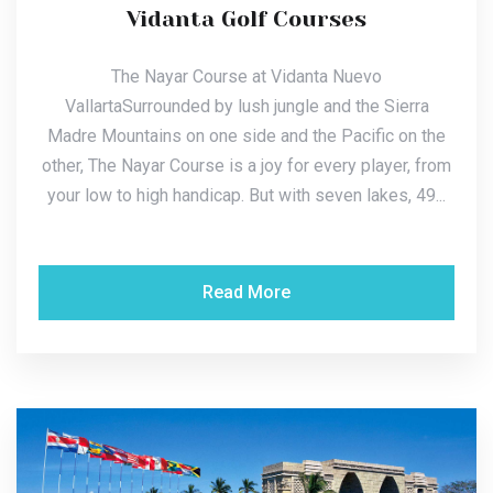
Vidanta Golf Courses
The Nayar Course at Vidanta Nuevo
VallartaSurrounded by lush jungle and the Sierra
Madre Mountains on one side and the Pacific on the
other, The Nayar Course is a joy for every player, from
your low to high handicap. But with seven lakes, 49...
Read More