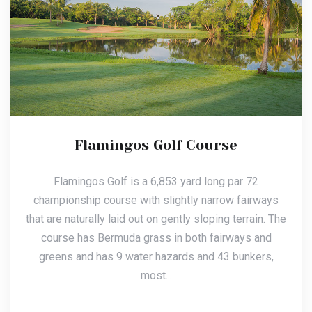
Flamingos Golf Course
Flamingos Golf is a 6,853 yard long par 72
championship course with slightly narrow fairways
that are naturally laid out on gently sloping terrain. The
course has Bermuda grass in both fairways and
greens and has 9 water hazards and 43 bunkers,
most...