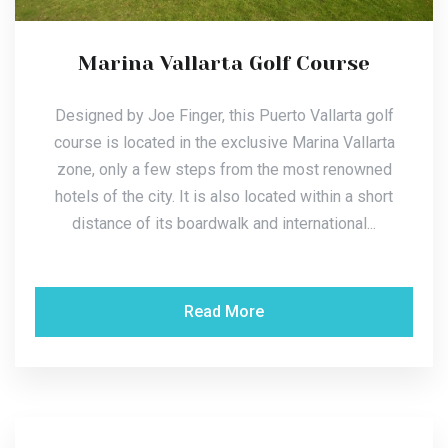
Marina Vallarta Golf Course
Designed by Joe Finger, this Puerto Vallarta golf
course is located in the exclusive Marina Vallarta
zone, only a few steps from the most renowned
hotels of the city. It is also located within a short
distance of its boardwalk and international...
Read More