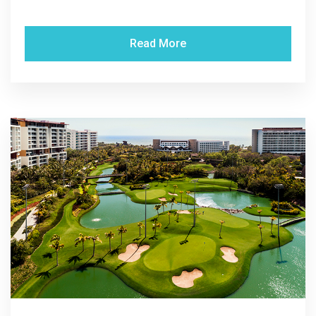
Read More