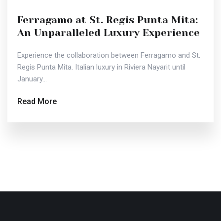
Ferragamo at St. Regis Punta Mita:
An Unparalleled Luxury Experience
Experience the collaboration between Ferragamo and St.
Regis Punta Mita. Italian luxury in Riviera Nayarit until
January...
Read More