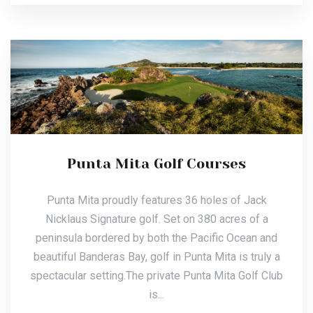
Punta Mita Golf Courses
Punta Mita proudly features 36 holes of Jack
Nicklaus Signature golf. Set on 380 acres of a
peninsula bordered by both the Pacific Ocean and
beautiful Banderas Bay, golf in Punta Mita is truly a
spectacular setting.The private Punta Mita Golf Club
is...