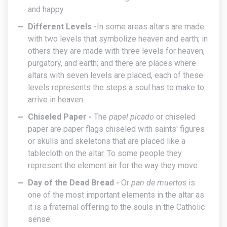
and happy.
Different Levels -
In some areas altars are made
with two levels that symbolize heaven and earth; in
others they are made with three levels for heaven,
purgatory, and earth; and there are places where
altars with seven levels are placed, each of these
levels represents the steps a soul has to make to
arrive in heaven.
Chiseled Paper -
The
papel picado
or chiseled
paper are paper flags chiseled with saints' figures
or skulls and skeletons that are placed like a
tablecloth on the altar. To some people they
represent the element air for the way they move.
Day of the Dead Bread -
Or
pan de muertos
is
one of the most important elements in the altar as
it is a fraternal offering to the souls in the Catholic
sense.