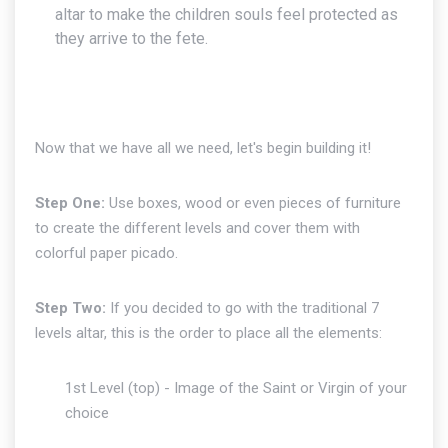
altar to make the children souls feel protected as
they arrive to the fete.
Now that we have all we need, let's begin building it!
Step One:
Use boxes, wood or even pieces of furniture
to create the different levels and cover them with
colorful paper picado.
Step Two:
If you decided to go with the traditional 7
levels altar, this is the order to place all the elements:
1st Level (top) - Image of the Saint or Virgin of your
choice