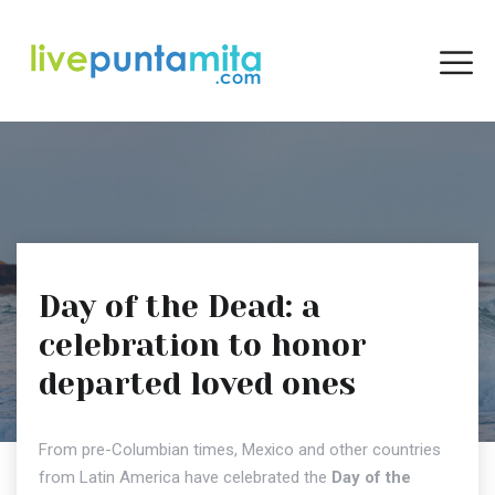
Day of the Dead: a
celebration to honor
departed loved ones
From pre-Columbian times, Mexico and other countries
from Latin America have celebrated the
Day of the