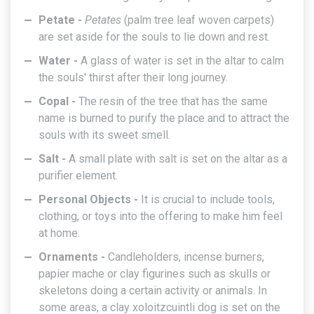
Petate -
Petates
(palm tree leaf woven carpets)
are set aside for the souls to lie down and rest.
Water -
A glass of water is set in the altar to calm
the souls' thirst after their long journey.
Copal -
The resin of the tree that has the same
name is burned to purify the place and to attract the
souls with its sweet smell.
Salt -
A small plate with salt is set on the altar as a
purifier element.
Personal Objects -
It is crucial to include tools,
clothing, or toys into the offering to make him feel
at home.
Ornaments -
Candleholders, incense burners,
papier mache or clay figurines such as skulls or
skeletons doing a certain activity or animals. In
some areas, a clay xoloitzcuintli dog is set on the