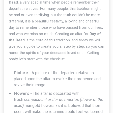
Dead
, a very special time when people remember their
departed relatives. For many people, this tradition might
be sad or even terrifying, but the truth couldn't be more
different, it is a beautiful festivity, a loving and cheerful
day to remember those who have passed from our lives,
and who we miss so much. Creating an altar for
Day of
the Dead
is the core of this tradition, and today we will
give you a guide to create yours, step by step, so you can
honor the spirits of your deceased loved ones. Getting
ready, let's start with the checklist:
Picture -
A picture of the departed relative is
placed upon the altar to evoke their presence and
revive their image.
Flowers -
The altar is decorated with
fresh
cempasuchil or
flor de muertos
(flower of the
dead)
marigold flowers as it is believed that their
scent will make the returning souls feel welcomed