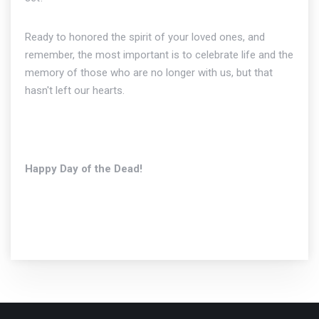
Ready to honored the spirit of your loved ones, and
remember, the most important is to celebrate life and the
memory of those who are no longer with us, but that
hasn't left our hearts.
Happy Day of the Dead!