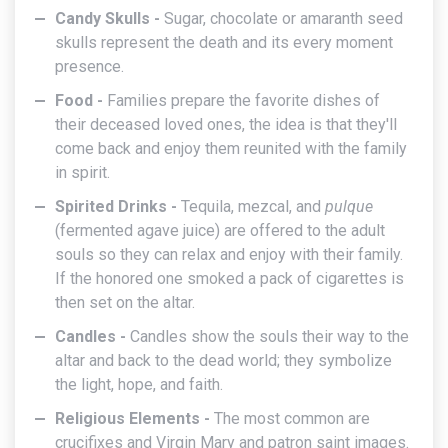
Candy Skulls -
Sugar, chocolate or amaranth seed
skulls represent the death and its every moment
presence.
Food -
Families prepare the favorite dishes of
their deceased loved ones, the idea is that they'll
come back and enjoy them reunited with the family
in spirit.
Spirited Drinks -
Tequila, mezcal, and
pulque
(fermented agave juice) are offered to the adult
souls so they can relax and enjoy with their family.
If the honored one smoked a pack of cigarettes is
then set on the altar.
Candles -
Candles show the souls their way to the
altar and back to the dead world; they symbolize
the light, hope, and faith.
Religious Elements -
The most common are
crucifixes and Virgin Mary and patron saint images.