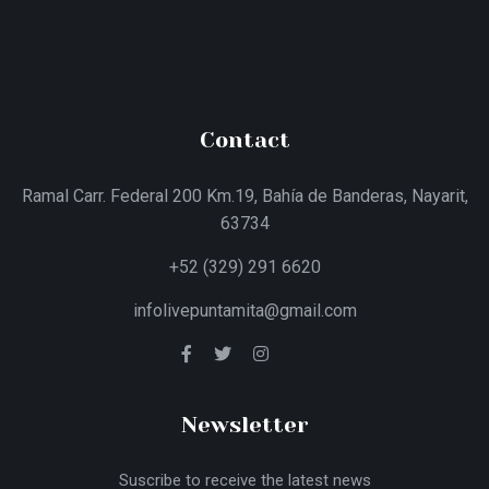
Contact
Ramal Carr. Federal 200 Km.19, Bahía de Banderas, Nayarit,
63734
+52 (329) 291 6620
infolivepuntamita@gmail.com
Newsletter
Suscribe to receive the latest news