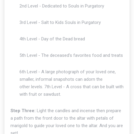
2nd Level - Dedicated to Souls in Purgatory
3rd Level - Salt to Kids Souls in Purgatory
4th Level - Day of the Dead bread
5th Level - The deceased's favorites food and treats
6th Level - A large photograph of your loved one,
smaller, informal snapshots can adorn the
other levels. 7th Level - A cross that can be built with
with fruit or sawdust.
Step Three:
Light the candles and incense then prepare
a path from the front door to the altar with petals of
marigold to guide your loved one to the altar. And you are
set!