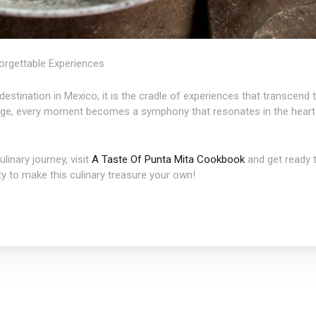
orgettable Experiences
t destination in Mexico; it is the cradle of experiences that transcend
erge, every moment becomes a symphony that resonates in the hearts
linary journey, visit
A Taste Of Punta Mita Cookbook
and get ready t
y to make this culinary treasure your own!