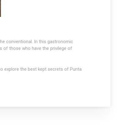
 the conventional. In this gastronomic
 of those who have the privilege of
o explore the best kept secrets of Punta