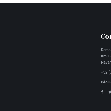
Co
Ramal
Km.19
Nayar
+52 (
infol