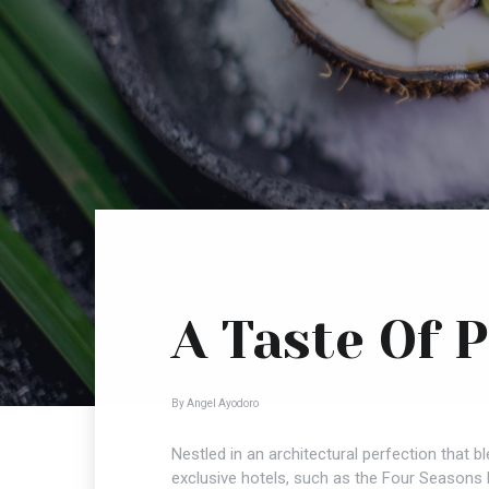
A Taste Of 
By Angel Ayodoro
Nestled in an architectural perfection that 
exclusive hotels, such as the Four Seasons P