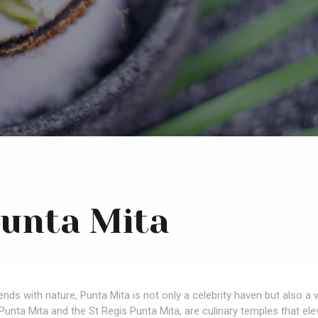
Punta Mita
blends with nature, Punta Mita is not only a celebrity haven but also
unta Mita and the St Regis Punta Mita, are culinary temples that eleva