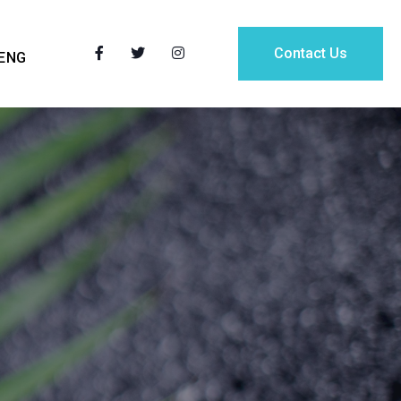
Contact Us
ENG