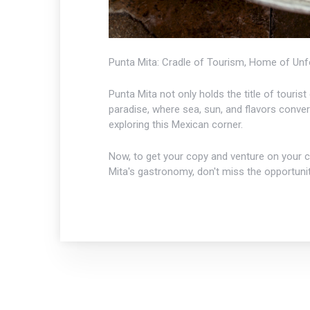
Punta Mita: Cradle of Tourism, Home of Unf
Punta Mita not only holds the title of touris
paradise, where sea, sun, and flavors conv
exploring this Mexican corner.
Now, to get your copy and venture on your cu
Mita's gastronomy, don't miss the opportunit