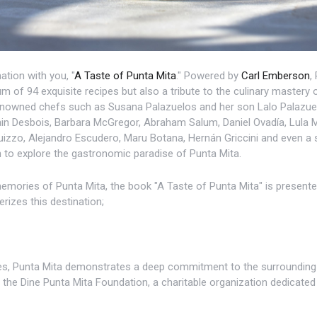
ation with you, "
A Taste of Punta Mita
." Powered by
Carl Emberson
,
m of 94 exquisite recipes but also a tribute to the culinary mastery 
renowned chefs such as Susana Palazuelos and her son Lalo Palazuel
vain Desbois, Barbara McGregor, Abraham Salum, Daniel Ovadía, Lula
izzo, Alejandro Escudero, Maru Botana, Hernán Griccini and even a 
n to explore the gastronomic paradise of Punta Mita.
mories of Punta Mita, the book "A Taste of Punta Mita" is presented,
rizes this destination;
tes, Punta Mita demonstrates a deep commitment to the surrounding 
the Dine Punta Mita Foundation, a charitable organization dedicated 