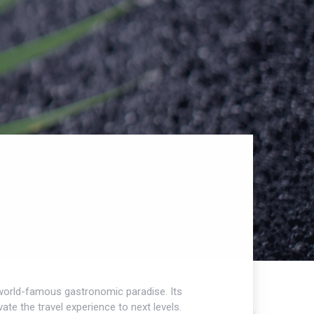
 a world-famous gastronomic paradise. Its
te the travel experience to next levels.