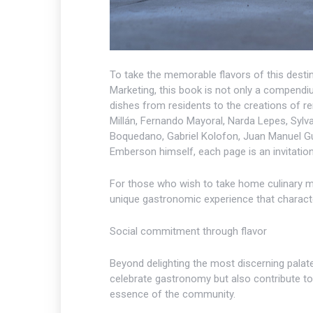
To take the memorable flavors of this destin
Marketing, this book is not only a compendiu
dishes from residents to the creations of 
Millán, Fernando Mayoral, Narda Lepes, Syl
Boquedano, Gabriel Kolofon, Juan Manuel Gu
Emberson himself, each page is an invitatio
For those who wish to take home culinary me
unique gastronomic experience that characte
Social commitment through flavor
Beyond delighting the most discerning pala
celebrate gastronomy but also contribute to 
essence of the community.