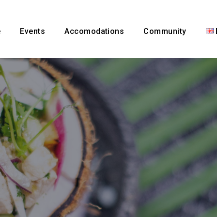
e
Events
Accomodations
Community