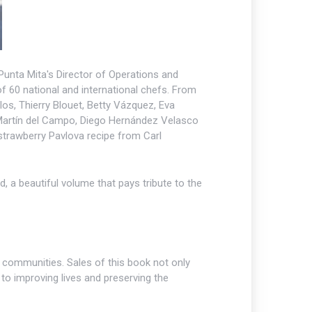
 Punta Mita's Director of Operations and
of 60 national and international chefs. From
os, Thierry Blouet, Betty Vázquez, Eva
 Martín del Campo, Diego Hernández Velasco
strawberry Pavlova recipe from Carl
 a beautiful volume that pays tribute to the
communities. Sales of this book not only
to improving lives and preserving the