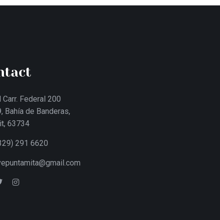
ntact
 Carr. Federal 200
, Bahía de Banderas,
it, 63734
329) 291 6620
ivepuntamita@gmail.com