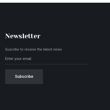
Newsletter
Suscribe to receive the latest news
Subscribe