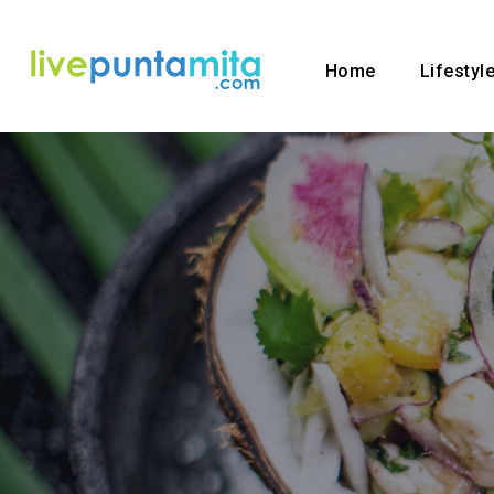
Home
Lifestyl